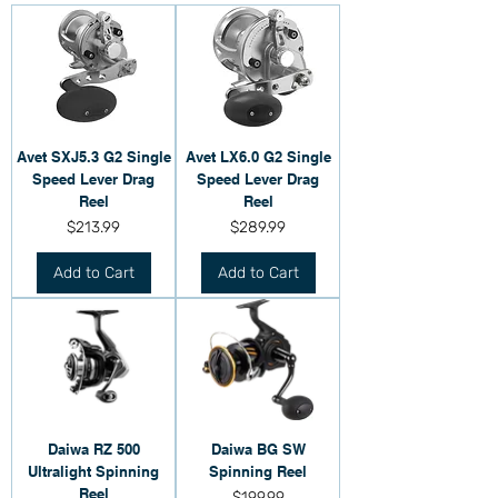
Avet SXJ5.3 G2 Single
Avet LX6.0 G2 Single
Speed Lever Drag
Speed Lever Drag
Reel
Reel
Price
Price
$213.99
$289.99
Add to Cart
Add to Cart
Daiwa RZ 500
Daiwa BG SW
Ultralight Spinning
Spinning Reel
Reel
Price
$199.99