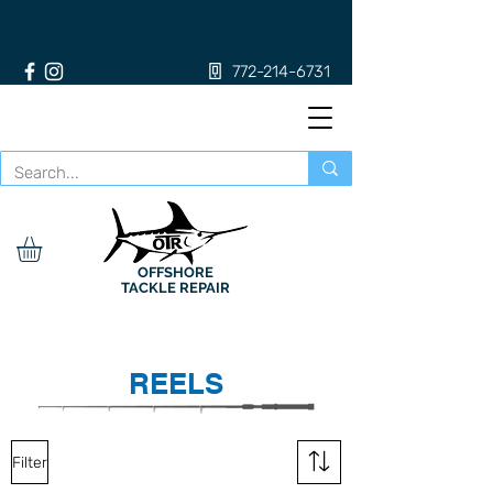
772-214-6731
OFFSHORE
TACKLE REPAIR
Beach, Water, Florida, Sea, Big
REELS
Filter