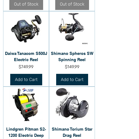
Out of Stock
Out of Stock
Daiwa Tanacom S500J
Shimano Spheros SW
Electric Reel
Spinning Reel
Price
Price
$749.99
$149.99
Add to Cart
Add to Cart
Lindgren Pitman S2-
Shimano Torium Star
1200 Electric Deep
Drag Reel