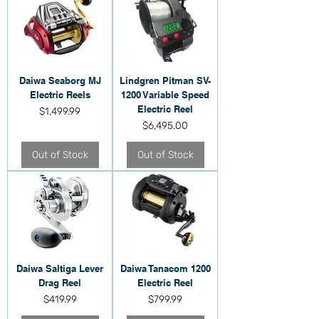
Daiwa Seaborg MJ
Lindgren Pitman SV-
Electric Reels
1200 Variable Speed
Electric Reel
Price
$1,499.99
Price
$6,495.00
Out of Stock
Out of Stock
Daiwa Saltiga Lever
Daiwa Tanacom 1200
Drag Reel
Electric Reel
Price
Price
$419.99
$799.99