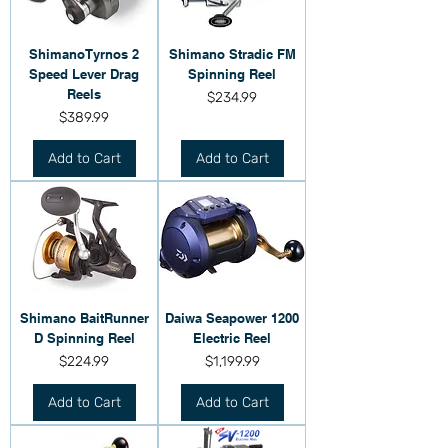
ShimanoTyrnos 2
Shimano Stradic FM
Speed Lever Drag
Spinning Reel
Reels
Price
$234.99
Price
$389.99
Add to Cart
Add to Cart
Shimano BaitRunner
Daiwa Seapower 1200
D Spinning Reel
Electric Reel
Price
Price
$224.99
$1,199.99
Add to Cart
Add to Cart