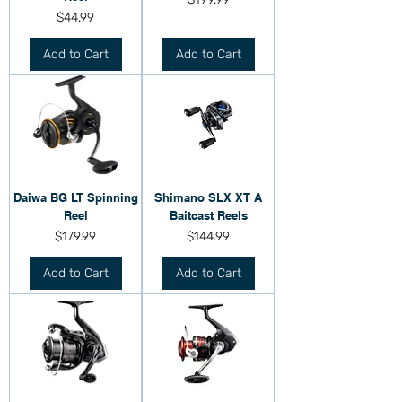
Price
$44.99
Add to Cart
Add to Cart
Daiwa BG LT Spinning
Shimano SLX XT A
Reel
Baitcast Reels
Price
Price
$179.99
$144.99
Add to Cart
Add to Cart