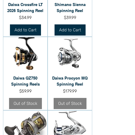
Daiwa Crossfire LT
Shimano Sienna
2026 Spinning Reel
Spinning Reel
Price
Price
$34.99
$39.99
Add to Cart
Add to Cart
Daiwa QZ750
Daiwa Procyon MQ
Spinning Reels
Spinning Reel
Price
Price
$59.99
$179.99
Out of Stock
Out of Stock