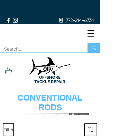
772-214-6731
OFFSHORE
TACKLE REPAIR
CONVENTIONAL
RODS
Filter