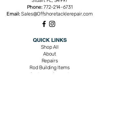
Stuart FL, 34997
Phone:
772-214-6731
Email:
Sales@Offshoretacklerepair.com
QUICK LINKS
Shop All
About
Repairs
Rod Building Items
Customer Support
COLLECTIONS
Reels
Rods
Tackles
Accessories
Apparels