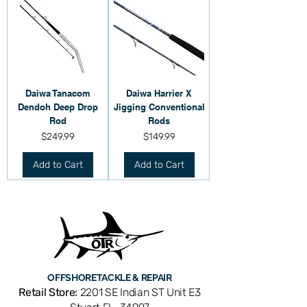
Daiwa Tanacom
Daiwa Harrier X
Dendoh Deep Drop
Jigging Conventional
Rod
Rods
Price
Price
$249.99
$149.99
Add to Cart
Add to Cart
OFFSHORE
TACKLE & REPAIR
Retail Store:
2201 SE Indian ST Unit E3