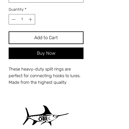
Quantity
*
Add to Cart
Buy Now
These heavy-duty split rings are
perfect for connecting hooks to lures.
Made from the highest quality
stainless steel, they are corrosion-
resistant and quick to spring-back
after opening.