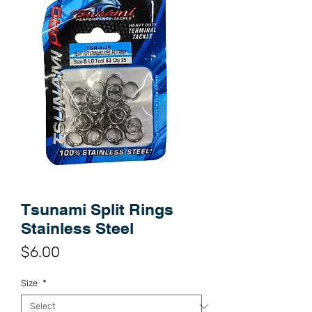
Tsunami Split Rings
Stainless Steel
Price
$6.00
Size
*