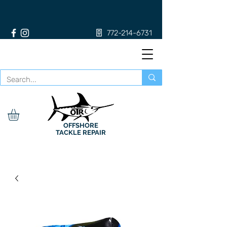
772-214-6731
OFFSHORE
TACKLE REPAIR