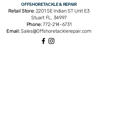
OFFSHORE
TACKLE & REPAIR
Retail Store:
2201 SE Indian ST Unit E3
Stuart FL, 34997
Phone:
772-214-6731
Email:
Sales@Offshoretacklerepair.com
QUICK LINKS
Shop All
About
Repairs
Rod Building Items
Customer Support
COLLECTIONS
Reels
Rods
Tackles
Accessories