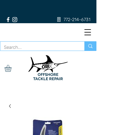
772-214-6731
OFFSHORE
TACKLE REPAIR