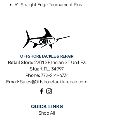
6" Straight Edge Tournament Plus
fillet knife
Combo Kit
Danco Sports
OFFSHORE
TACKLE & REPAIR
Retail Store:
2201 SE Indian ST Unit E3
Stuart FL, 34997
Phone:
772-214-6731
Email:
Sales@Offshoretacklerepair.com
QUICK LINKS
Shop All
About
Repairs