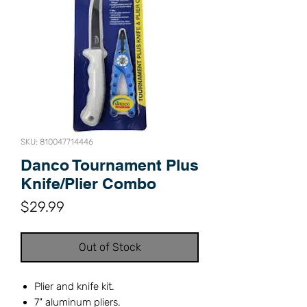
SKU: 810047714446
Danco Tournament Plus
Knife/Plier Combo
Price
$29.99
Out of Stock
Plier and knife kit.
7" aluminum pliers.