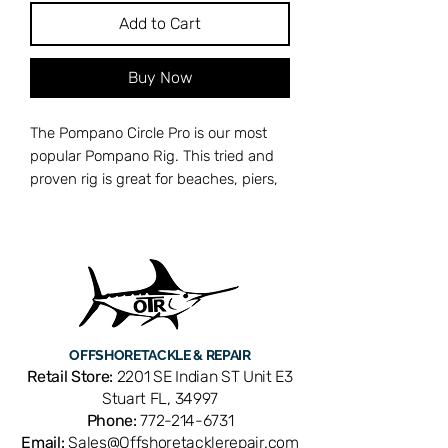
Add to Cart
Buy Now
The Pompano Circle Pro is our most
popular Pompano Rig. This tried and
proven rig is great for beaches, piers,
inlets, and jetties. It features 2
stainless steel 2/0 circle hooks and 2
chartreuse and yellow pill floats.
Two 2/0 Stainless Circle Hooks
30lb Quad Colored Camo
Monofilament
OFFSHORE
TACKLE & REPAIR
#7 Brass Rolling Swivel
Retail Store:
2201 SE Indian ST Unit E3
#5 Brass Duo Lock Snap
Stuart FL, 34997
Made in the USA
Phone:
772-214-6731
Email:
Sales@Offshoretacklerepair.com