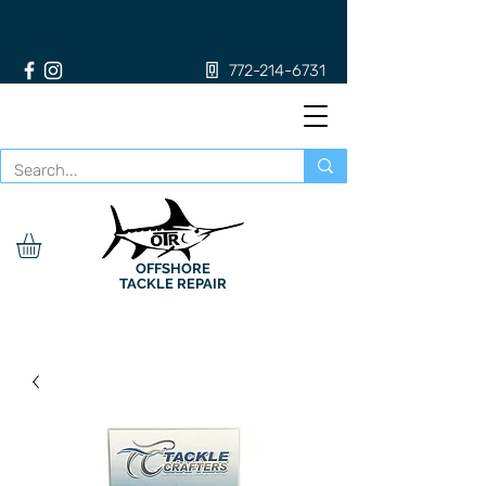
772-214-6731
OFFSHORE
TACKLE REPAIR