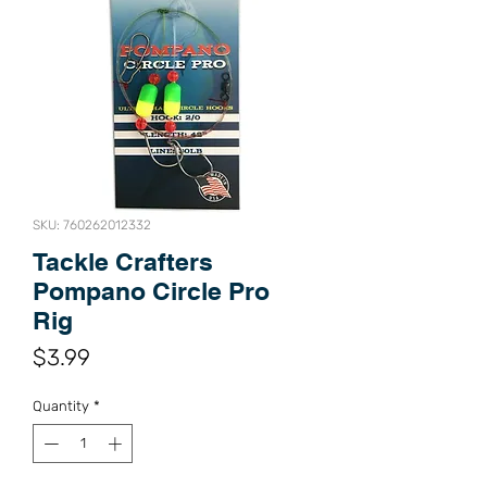
SKU: 760262012332
Tackle Crafters
Pompano Circle Pro
Rig
Price
$3.99
Quantity
*