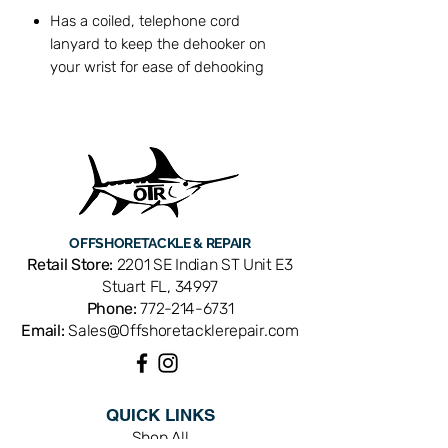
Has a coiled, telephone cord
lanyard to keep the dehooker on
your wrist for ease of dehooking
Designed for fish up to about 2 lbs
6" Length
OFFSHORE
TACKLE & REPAIR
Retail Store:
2201 SE Indian ST Unit E3
Stuart FL, 34997
Phone:
772-214-6731
Email:
Sales@Offshoretacklerepair.com
QUICK LINKS
Shop All