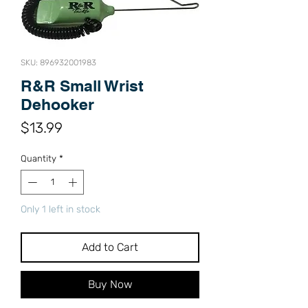
SKU: 896932001983
R&R Small Wrist
Dehooker
Price
$13.99
Quantity
*
Only 1 left in stock
Add to Cart
Buy Now