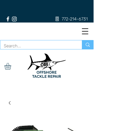
772-214-6731
OFFSHORE
TACKLE REPAIR