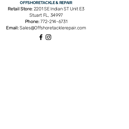
OFFSHORE
TACKLE & REPAIR
Q52-7501. Compatible with select
Retail Store:
2201 SE Indian ST Unit E3
Daiwa spinning reels. OEM
Stuart FL, 34997
replacement ensures perfect fit and
Phone:
772-214-6731
factory performance. Available from
Email:
Sales@Offshoretacklerepair.com
Offshore Tackle & Repair in Stuart, FL
— your trusted source for genuine
Daiwa reel parts.
QUICK LINKS
Shop All
About
Repairs
Rod Building Items
Customer Support
COLLECTIONS
Reels
Rods
Tackles
Accessories