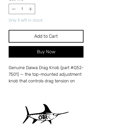
Only 5 left in stock
Add to Cart
Buy Now
Genuine Daiwa Drag Knob (part #Q52-
7501) — the top-mounted adjustment
knob that controls drag tension on
your spinning reel, allowing you to
fine-tune resistance during the fight. A
cracked, stripped, or corroded drag
knob makes it impossible to adjust
drag pressure accurately, risking
broken lines and lost fish. Cross-
references with Daiwa part number