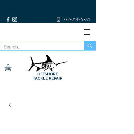
772-214-6731
OFFSHORE
TACKLE REPAIR