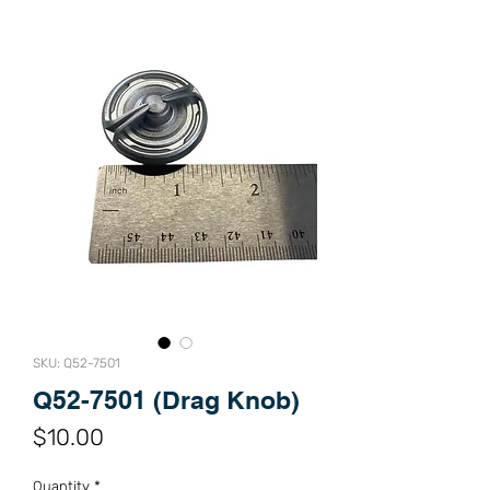
SKU: Q52-7501
Q52-7501 (Drag Knob)
Price
$10.00
Quantity
*