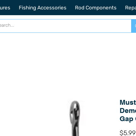
2201 SE Indian ST Unit E3 Stuart FL, 34997
ures
Fishing Accessories
Rod Components
Repa
Must
Demo
Gap 
$5.99