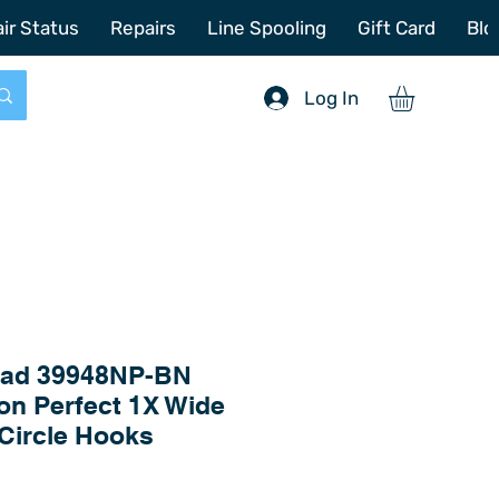
772-214-6731
sales@offshoretacklerepair.com
ir Status
Repairs
Line Spooling
Gift Card
Blo
Log In
ad 39948NP-BN
n Perfect 1X Wide
Circle Hooks
Price