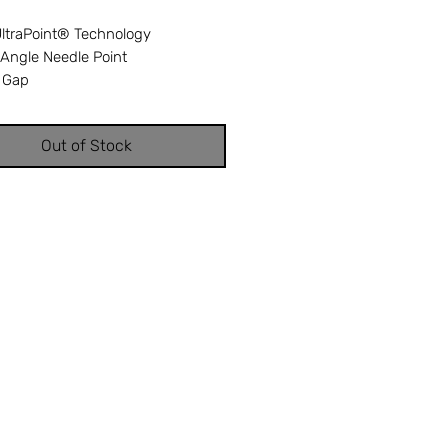
UltraPoint® Technology
-Angle Needle Point
 Gap
ed eye
Tempered
Out of Stock
 Nickel finish