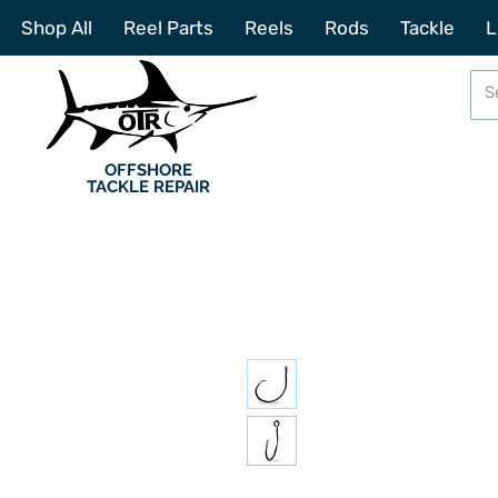
Shop All
Reel Parts
Reels
Rods
Tackle
L
OFFSHORE
TACKLE REPAIR