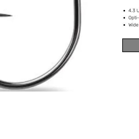
4.3 
Opti
Wide
Ring
Nor-
Black