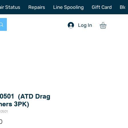
772-214-6731
sales@offshoretacklerepair.com
ir Status
Repairs
Line Spooling
Gift Card
Blo
Log In
0501 (ATD Drag
ers 3PK)
-0501
Price
0