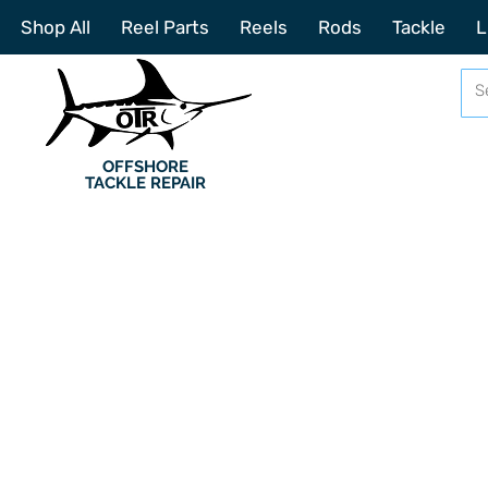
Shop All
Reel Parts
Reels
Rods
Tackle
L
OFFSHORE
TACKLE REPAIR