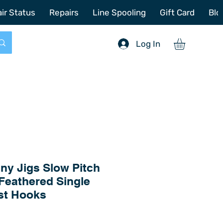
772-214-6731
sales@offshoretacklerepair.com
ir Status
Repairs
Line Spooling
Gift Card
Blo
Log In
ny Jigs Slow Pitch
Feathered Single
st Hooks
Price