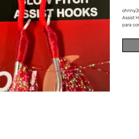
ohnnyJi
Assist 
para co
with a 
hook wi
thread a
wrapped
thread.
are perf
jigging.