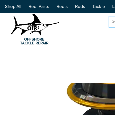
Shop All
Reel Parts
Reels
Rods
Tackle
L
OFFSHORE
TACKLE REPAIR