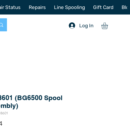
772-214-6731
sales@offshoretacklerepair.com
ir Status
Repairs
Line Spooling
Gift Card
Blo
Log In
8601 (BG6500 Spool
mbly)
-8601
Price
4