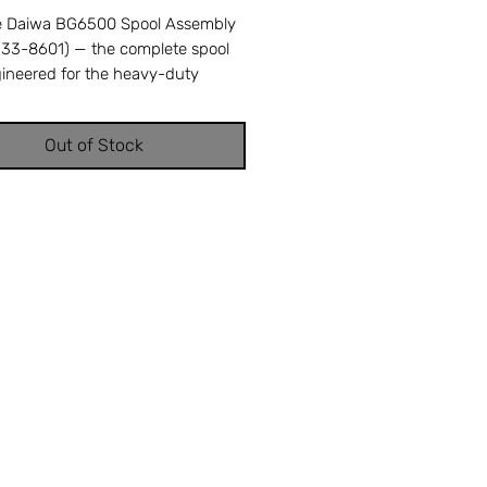
e Daiwa BG6500 Spool Assembly
J33-8601) — the complete spool
gineered for the heavy-duty
G6500 spinning reel, managing
ne capacity and delivering smooth
Out of Stock
der extreme loads. A damaged
sults in uneven line distribution,
ilures, and weakened knot
 from line abrasion. Cross-
ces with Daiwa part number J33-
ompatible with the Daiwa
spinning reel. OEM replacement
perfect fit and factory
ance. Available from Offshore
 Repair in Stuart, FL — your
 source for genuine Daiwa reel