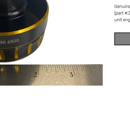
Genuin
(part #
unit en
Daiwa B
high li
drag un
spool re
drag fa
strength
referen
8601. C
BG6500 
ensures 
perform
Tackle &
trusted
parts.