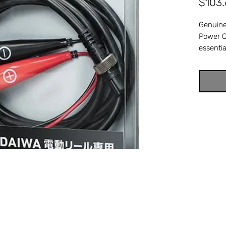
$103
Genuine
Power C
essentia
connects
onboard
corroded
causes y
power o
retrieve
full-str
referen
3801. C
Power 
electri
perfect 
Availabl
Stuart, 
genuine