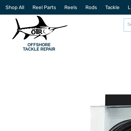
Shop All
Reel Parts
Reels
Rods
Tackle
L
OFFSHORE
TACKLE REPAIR