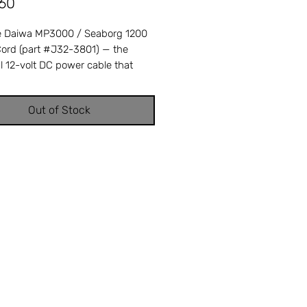
Price
.60
 Daiwa MP3000 / Seaborg 1200
ord (part #J32-3801) — the
l 12-volt DC power cable that
 your Daiwa electric reel to your
 battery system. A frayed,
Out of Stock
, or intermittent power cord
our electric reel to lose winding
r shut down completely mid-
 — replacing it restores reliable,
ength electric operation. Cross-
ces with Daiwa part number J32-
ompatible with Daiwa Marine
MP3000 and Seaborg 1200
c reels. OEM replacement ensures
fit and factory performance.
e from Offshore Tackle & Repair in
FL — your trusted source for
 Daiwa reel parts.