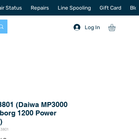
772-214-6731
sales@offshoretacklerepair.com
ir Status
Repairs
Line Spooling
Gift Card
Blo
Log In
3801 (Daiwa MP3000
aborg 1200 Power
)
-3801