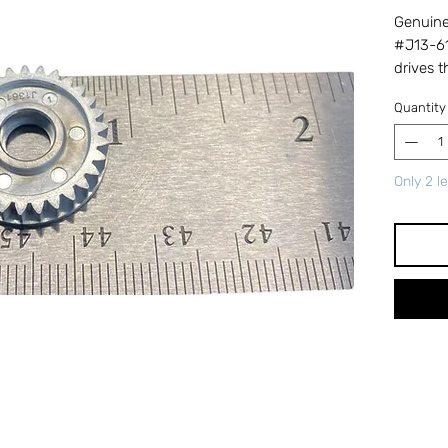
Genuine 
#J13-61
drives 
retrieve
Quantity
the spoo
gear ca
and red
Only 2 le
replacin
Cross-r
number 
ensures 
perform
Tackle &
trusted
parts.