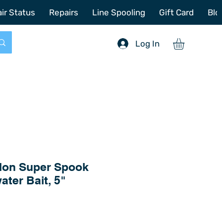
772-214-6731
sales@offshoretacklerepair.com
ir Status
Repairs
Line Spooling
Gift Card
Blo
Log In
on Super Spook
ater Bait, 5"
Price