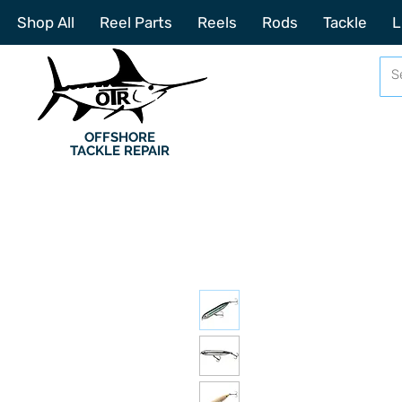
Shop All
Reel Parts
Reels
Rods
Tackle
L
OFFSHORE
TACKLE REPAIR