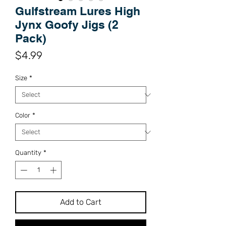
Gulfstream Lures High
Jynx Goofy Jigs (2
Pack)
Price
$4.99
Size
*
Color
*
Quantity
*
Add to Cart