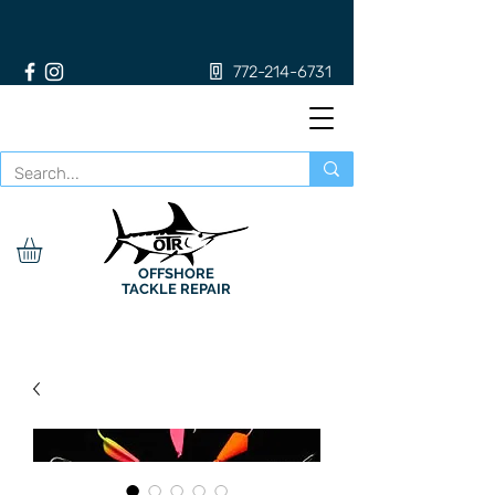
772-214-6731
OFFSHORE
TACKLE REPAIR