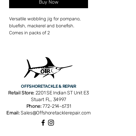
Buy Now
Versatile wobbling jig for pompano,
bluefish, mackerel and bonefish.
Comes in packs of 2
OFFSHORE
TACKLE & REPAIR
Retail Store:
2201 SE Indian ST Unit E3
Stuart FL, 34997
Phone:
772-214-6731
Email:
Sales@Offshoretacklerepair.com