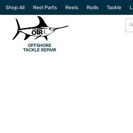
Shop All
Reel Parts
Reels
Rods
Tackle
L
OFFSHORE
TACKLE REPAIR