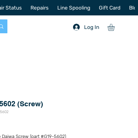
772-214-6731
sales@offshoretacklerepair.com
ir Status
Repairs
Line Spooling
Gift Card
Blo
Log In
5602 (Screw)
-5602
Price
0
 Daiwa Screw (part #G19-5602)