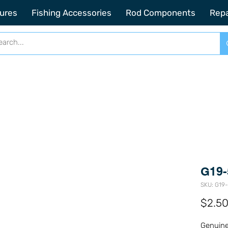
2201 SE Indian ST Unit E3 Stuart FL, 34997
ures
Fishing Accessories
Rod Components
Repa
G19-
SKU: G19
$2.5
Genuine