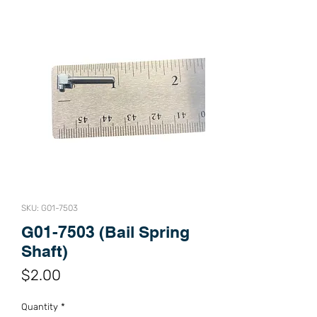
SKU: G01-7503
G01-7503 (Bail Spring
Shaft)
Price
$2.00
Quantity
*