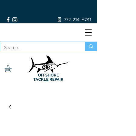
772-214-6731
OFFSHORE
TACKLE REPAIR