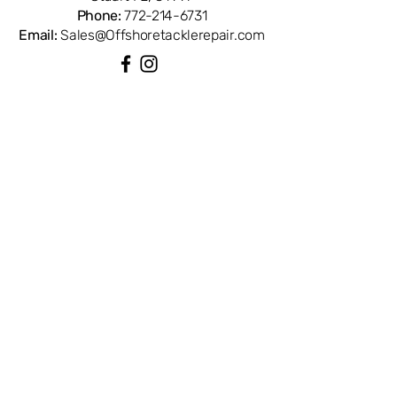
Phone:
772-214-6731
Email:
Sales@Offshoretacklerepair.com
QUICK LINKS
Shop All
About
Repairs
Rod Building Items
Customer Support
COLLECTIONS
Reels
Rods
Tackles
Accessories
Apparels