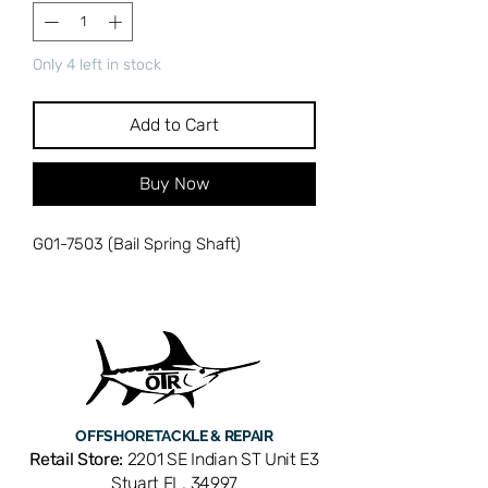
Only 4 left in stock
Add to Cart
Buy Now
G01-7503 (Bail Spring Shaft)
OFFSHORE
TACKLE & REPAIR
Retail Store:
2201 SE Indian ST Unit E3
Stuart FL, 34997