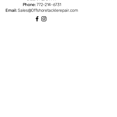
Phone:
772-214-6731
Email:
Sales@Offshoretacklerepair.com
QUICK LINKS
Shop All
About
Repairs
Rod Building Items
Customer Support
COLLECTIONS
Reels
Rods
Tackles
Accessories
Apparels