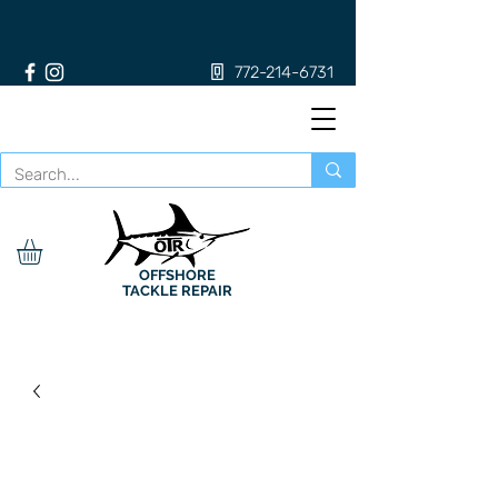
772-214-6731
OFFSHORE
TACKLE REPAIR