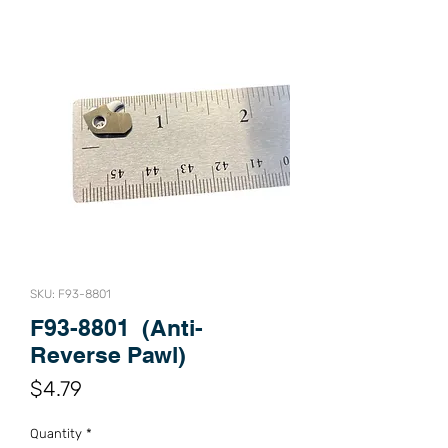
SKU: F93-8801
F93-8801 (Anti-
Reverse Pawl)
Price
$4.79
Quantity
*