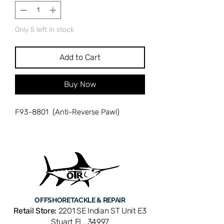
Only 5 left in stock
Add to Cart
Buy Now
F93-8801 (Anti-Reverse Pawl)
OFFSHORE
TACKLE & REPAIR
Retail Store:
2201 SE Indian ST Unit E3
Stuart FL, 34997