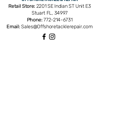
replacement ensures correct thickness
Retail Store:
2201 SE Indian ST Unit E3
and material for long-lasting, friction-
Stuart FL, 34997
free performance. Available from
Phone:
772-214-6731
Offshore Tackle & Repair in Stuart, FL
Email:
Sales@Offshoretacklerepair.com
— your trusted source for genuine
Daiwa reel parts.
QUICK LINKS
Shop All
About
Repairs
Rod Building Items
Customer Support
COLLECTIONS
Reels
Rods
Tackles
Accessories
Apparels