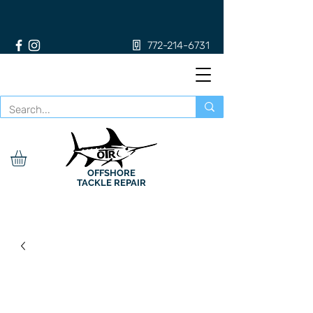
772-214-6731
OFFSHORE
TACKLE REPAIR