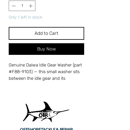
Only 1 left in stock
Add to Cart
Buy Now
Genuine Daiwa Idle Gear Washer (part
#F88-9103) — this small washer sits
between the idle gear and its
mounting point in Daiwa spinning
reels, reducing friction and
maintaining proper spacing for smooth
oscillation. A worn or missing idle gear
washer can cause binding, uneven
spool travel, and accelerated wear on
the oscillation mechanism. OEM
OFFSHORE
TACKLE & REPAIR