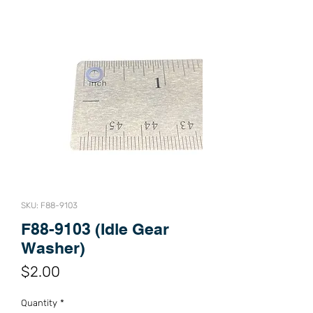
SKU: F88-9103
F88-9103 (Idle Gear
Washer)
Price
$2.00
Quantity
*