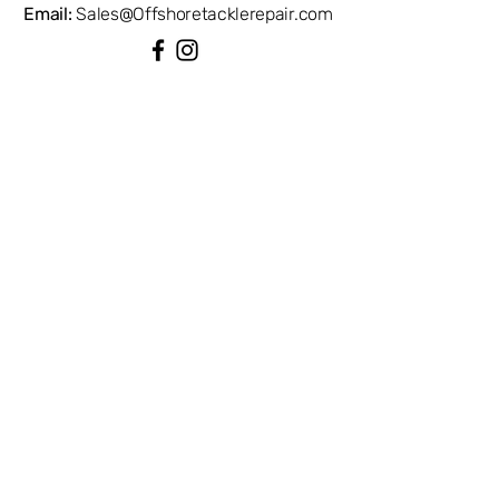
Email:
Sales@Offshoretacklerepair.com
QUICK LINKS
Shop All
About
Repairs
Rod Building Items
Customer Support
COLLECTIONS
Reels
Rods
Tackles
Accessories
Apparels
INFORMATION