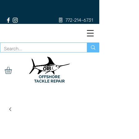
772-214-6731
OFFSHORE
TACKLE REPAIR