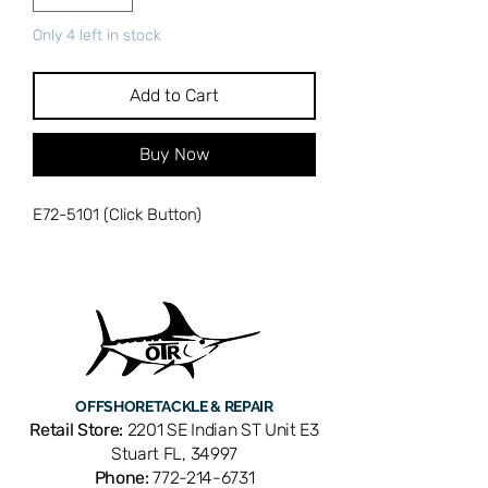
Only 4 left in stock
Add to Cart
Buy Now
E72-5101 (Click Button)
OFFSHORE
TACKLE & REPAIR
Retail Store:
2201 SE Indian ST Unit E3
Stuart FL, 34997
Phone:
772-214-6731