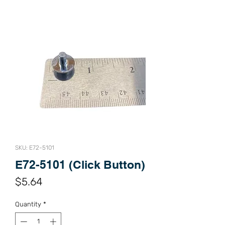
SKU: E72-5101
E72-5101 (Click Button)
Price
$5.64
Quantity
*