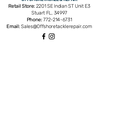
E68-3501. OEM replacement ensures
Retail Store:
2201 SE Indian ST Unit E3
perfect fit and factory performance.
Stuart FL, 34997
Available from Offshore Tackle &
Phone:
772-214-6731
Repair in Stuart, FL — your trusted
Email:
Sales@Offshoretacklerepair.com
source for genuine Daiwa reel parts.
QUICK LINKS
Shop All
About
Repairs
Rod Building Items
Customer Support
COLLECTIONS
Reels
Rods
Tackles
Accessories
Apparels