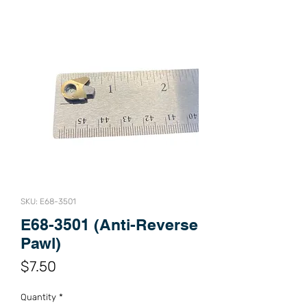
SKU: E68-3501
E68-3501 (Anti-Reverse
Pawl)
Price
$7.50
Quantity
*