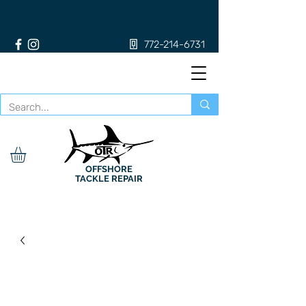
772-214-6731
OFFSHORE
TACKLE REPAIR