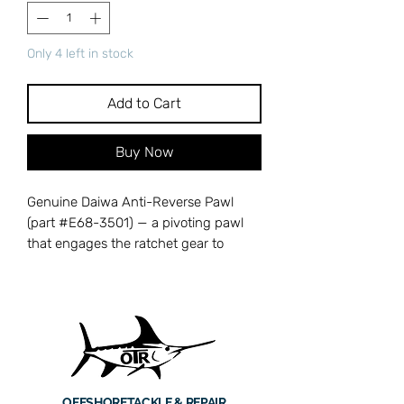
Only 4 left in stock
Add to Cart
Buy Now
Genuine Daiwa Anti-Reverse Pawl
(part #E68-3501) — a pivoting pawl
that engages the ratchet gear to
prevent backward handle rotation,
delivering instant anti-reverse for
confident hooksets. When this pawl
wears or breaks, the handle kicks back
under load, costing you hooksets and
allowing fish to gain slack line. Cross-
references with Daiwa part number
OFFSHORE
TACKLE & REPAIR