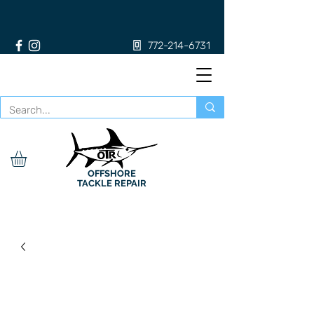
772-214-6731
OFFSHORE
TACKLE REPAIR