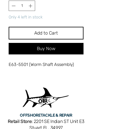
Only 4 left in stock
Add to Cart
Buy Now
E63-5501 (Worm Shaft Assembly)
OFFSHORE
TACKLE & REPAIR
Retail Store:
2201 SE Indian ST Unit E3
Stuart FL, 34997