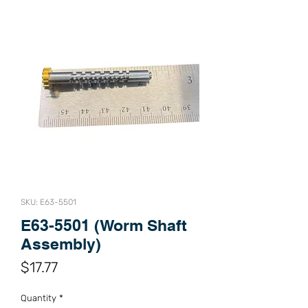
SKU: E63-5501
E63-5501 (Worm Shaft
Assembly)
Price
$17.77
Quantity
*