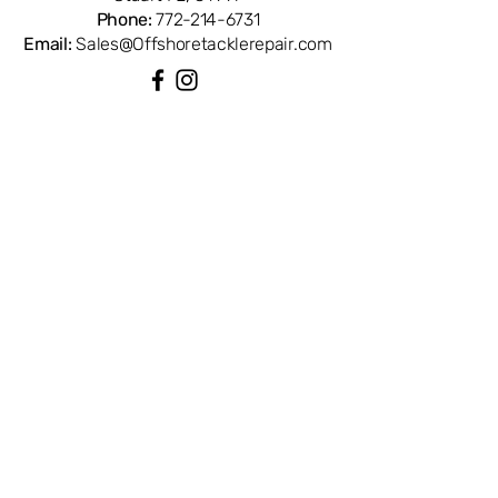
Phone:
772-214-6731
Email:
Sales@Offshoretacklerepair.com
QUICK LINKS
Shop All
About
Repairs
Rod Building Items
Customer Support
COLLECTIONS
Reels
Rods
Tackles
Accessories
Apparels