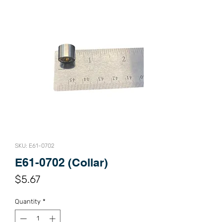
SKU: E61-0702
E61-0702 (Collar)
Price
$5.67
Quantity
*