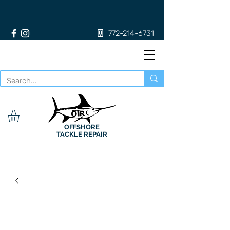
772-214-6731
OFFSHORE
TACKLE REPAIR