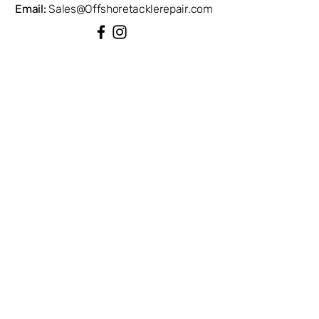
Email:
Sales@Offshoretacklerepair.com
QUICK LINKS
Shop All
About
Repairs
Rod Building Items
Customer Support
COLLECTIONS
Reels
Rods
Tackles
Accessories
Apparels
INFORMATION