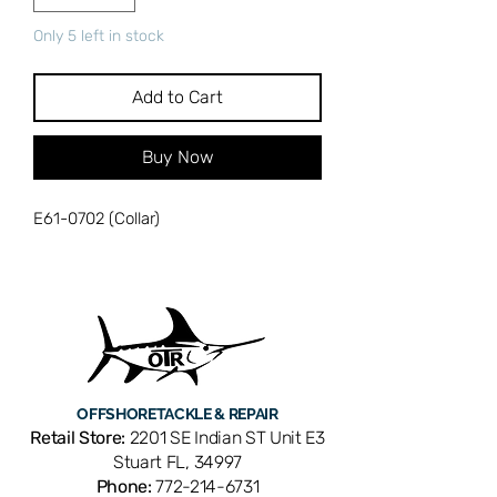
Only 5 left in stock
Add to Cart
Buy Now
E61-0702 (Collar)
OFFSHORE
TACKLE & REPAIR
Retail Store:
2201 SE Indian ST Unit E3
Stuart FL, 34997
Phone:
772-214-6731