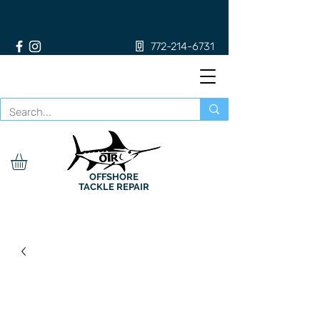
772-214-6731
OFFSHORE
TACKLE REPAIR