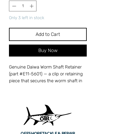
Only 3 left in stock
Add to Cart
Buy Now
Genuine Daiwa Worm Shaft Retainer
(part #E11-5601) — a clip or retaining
piece that secures the worm shaft in
its housing, preventing it from drifting
out of alignment during operation.
Without this retainer, the worm shaft
can shift, causing erratic levelwind
tracking and uneven line distribution
across the spool. Cross-references
with Daiwa part number E11-5601.
OFFSHORE
TACKLE & REPAIR