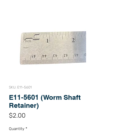
SKU: E11-5601
E11-5601 (Worm Shaft
Retainer)
Price
$2.00
Quantity
*