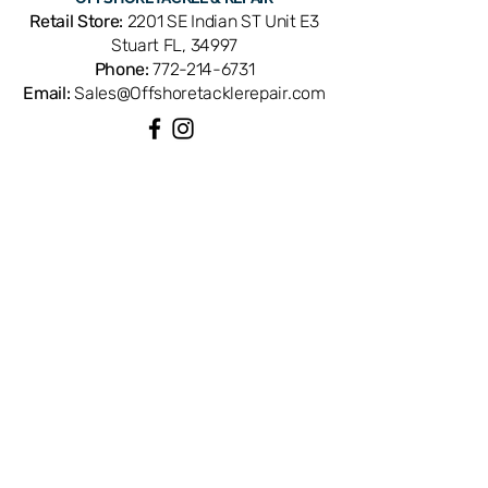
OEM replacement ensures perfect fit
Retail Store:
2201 SE Indian ST Unit E3
and factory performance. Available
Stuart FL, 34997
from Offshore Tackle & Repair in
Phone:
772-214-6731
Stuart, FL — your trusted source for
Email:
Sales@Offshoretacklerepair.com
genuine Daiwa reel parts.
QUICK LINKS
Shop All
About
Repairs
Rod Building Items
Customer Support
COLLECTIONS
Reels
Rods
Tackles
Accessories
Apparels