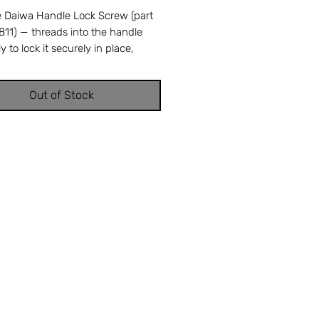
 Daiwa Handle Lock Screw (part
11) — threads into the handle
 to lock it securely in place,
ing loosening during heavy
g. A stripped or missing handle
Out of Stock
rew allows the handle to wobble or
t under load. Cross-references
iwa part number 353-2811. OEM
ment ensures perfect fit and
 performance. Available from
 Tackle & Repair in Stuart, FL —
usted source for genuine Daiwa
s.