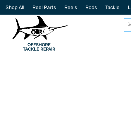
Shop All
Reel Parts
Reels
Rods
Tackle
L
OFFSHORE
TACKLE REPAIR