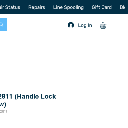
772-214-6731
sales@offshoretacklerepair.com
ir Status
Repairs
Line Spooling
Gift Card
Blo
Log In
2811 (Handle Lock
w)
2811
Price
0