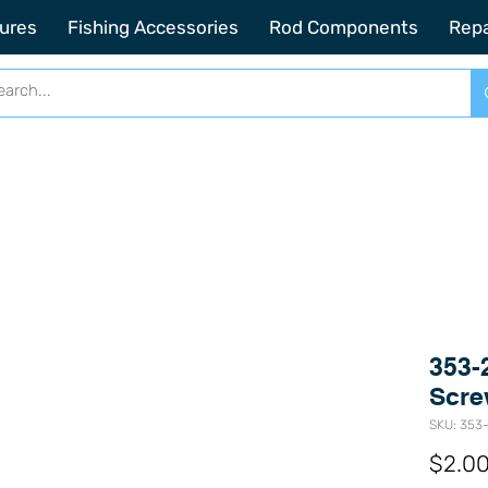
2201 SE Indian ST Unit E3 Stuart FL, 34997
ures
Fishing Accessories
Rod Components
Repa
353-
Scre
SKU: 353-
$2.0