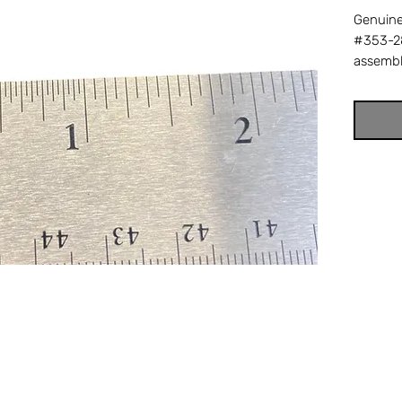
Genuine
#353-28
assembly
prevent
crankin
lock sc
back ou
with Da
replace
factory
Offshore
your tr
reel part