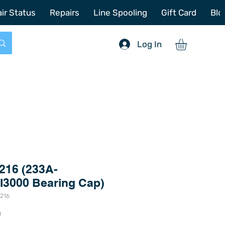
772-214-6731
sales@offshoretacklerepair.com
ir Status
Repairs
Line Spooling
Gift Card
Blo
Log In
216 (233A-
I3000 Bearing Cap)
5216
Price
0