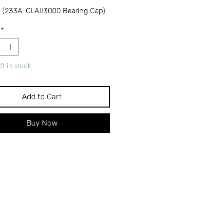
 (233A-CLAII3000 Bearing Cap)
*
ft in stock
Add to Cart
Buy Now