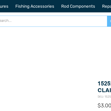
2201 SE Indian ST Unit E3 Stuart FL, 34997
ures
Fishing Accessories
Rod Components
Repa
1525
CLAI
SKU: 152
$3.0