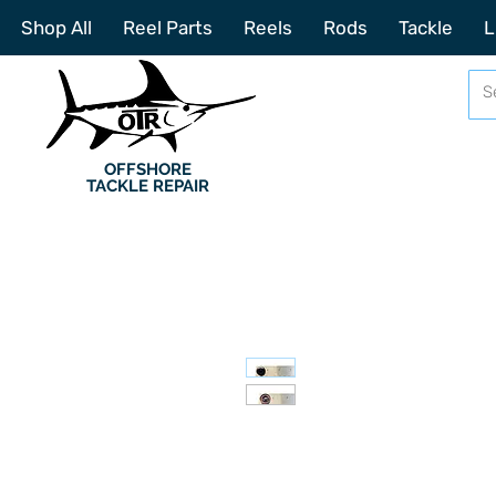
Shop All
Reel Parts
Reels
Rods
Tackle
L
OFFSHORE
TACKLE REPAIR