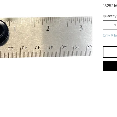
1525216
Quantity
Only 9 le