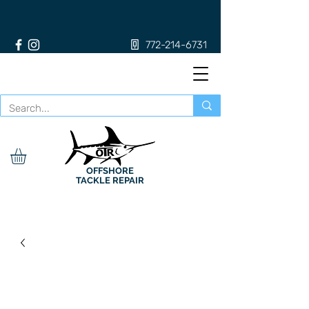
772-214-6731
OFFSHORE
TACKLE REPAIR