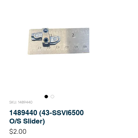
SKU: 1489440
1489440 (43-SSVI6500
O/S Slider)
Price
$2.00