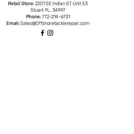
Retail Store:
2201 SE Indian ST Unit E3
Stuart FL, 34997
Phone:
772-214-6731
Email:
Sales@Offshoretacklerepair.com
QUICK LINKS
Shop All
About
Repairs
Rod Building Items
Customer Support
COLLECTIONS
Reels
Rods
Tackles
Accessories
Apparels