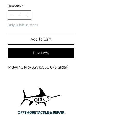
Quantity
*
Only 8 left in stock
Add to Cart
Buy Now
1489440 (43-SSVI6500 O/S Slider)
OFFSHORE
TACKLE & REPAIR