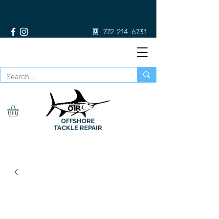
772-214-6731
OFFSHORE
TACKLE REPAIR