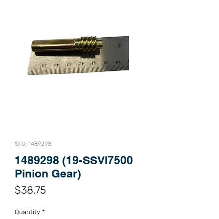
SKU: 1489298
1489298 (19-SSVI7500
Pinion Gear)
Price
$38.75
Quantity
*