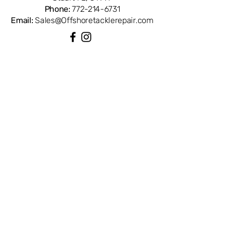
Phone:
772-214-6731
Email:
Sales@Offshoretacklerepair.com
QUICK LINKS
Shop All
About
Repairs
Rod Building Items
Customer Support
COLLECTIONS
Reels
Rods
Tackles
Accessories
Apparels