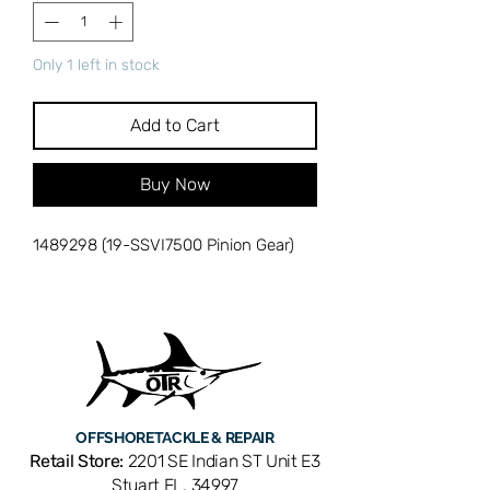
Only 1 left in stock
Add to Cart
Buy Now
1489298 (19-SSVI7500 Pinion Gear)
OFFSHORE
TACKLE & REPAIR
Retail Store:
2201 SE Indian ST Unit E3
Stuart FL, 34997