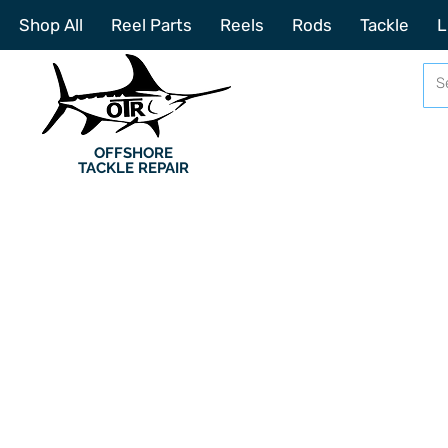
Shop All
Reel Parts
Reels
Rods
Tackle
L
OFFSHORE
TACKLE REPAIR