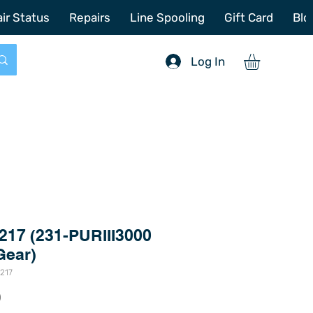
772-214-6731
sales@offshoretacklerepair.com
ir Status
Repairs
Line Spooling
Gift Card
Blo
Log In
217 (231-PURIII3000
Gear)
217
Price
0