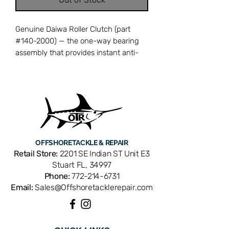
Genuine Daiwa Roller Clutch (part
#140-2000) — the one-way bearing
assembly that provides instant anti-
reverse, preventing the handle and
rotor from spinning backward when a
fish strikes. A worn or contaminated
roller clutch causes intermittent back-
play, reducing hook-setting power and
fish-fighting control. Cross-references
with Daiwa part number 140-2000.
OFFSHORE
TACKLE & REPAIR
OEM replacement ensures perfect fit
Retail Store:
2201 SE Indian ST Unit E3
and factory performance. Available
Stuart FL, 34997
from Offshore Tackle & Repair in
Phone:
772-214-6731
Stuart, FL — your trusted source for
Email:
Sales@Offshoretacklerepair.com
genuine Daiwa reel parts.