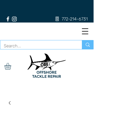
772-214-6731
OFFSHORE
TACKLE REPAIR