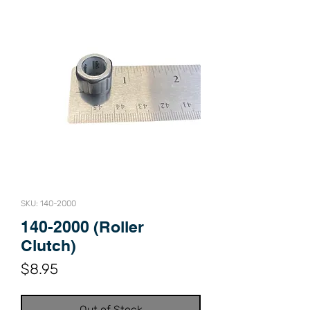
SKU: 140-2000
140-2000 (Roller
Clutch)
Price
$8.95
Out of Stock