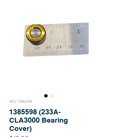
SKU: 1385598
1385598 (233A-
CLA3000 Bearing
Cover)