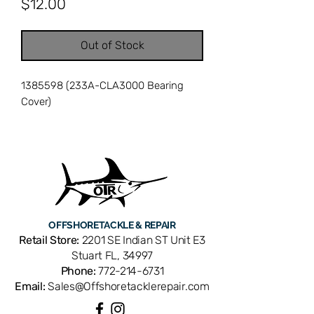
Price
$12.00
Out of Stock
1385598 (233A-CLA3000 Bearing
Cover)
OFFSHORE
TACKLE & REPAIR
Retail Store:
2201 SE Indian ST Unit E3
Stuart FL, 34997
Phone:
772-214-6731
Email:
Sales@Offshoretacklerepair.com