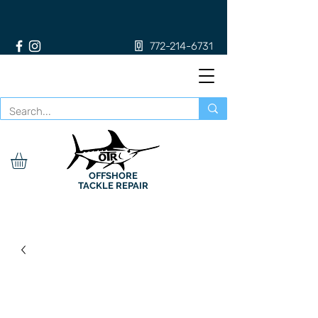
772-214-6731
OFFSHORE
TACKLE REPAIR