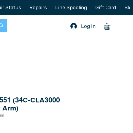
772-214-6731
sales@offshoretacklerepair.com
ir Status
Repairs
Line Spooling
Gift Card
Blo
Log In
551 (34C-CLA3000
t Arm)
5551
Price
0