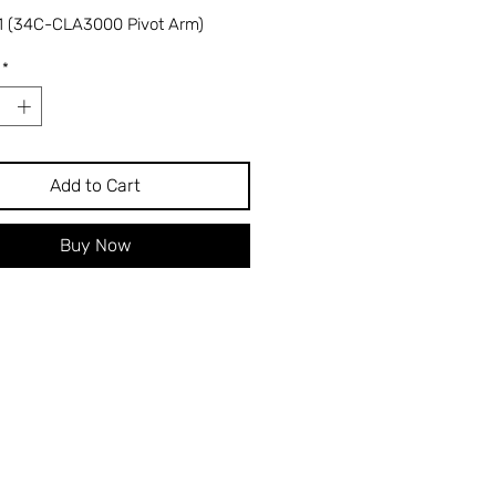
 (34C-CLA3000 Pivot Arm)
*
Add to Cart
Buy Now