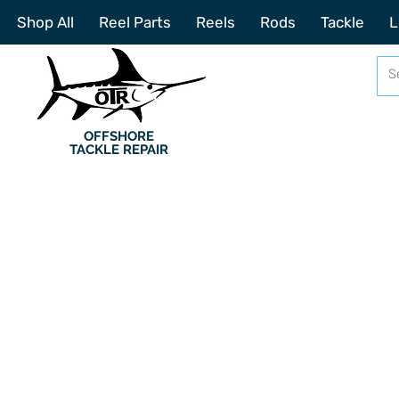
Shop All
Reel Parts
Reels
Rods
Tackle
L
OFFSHORE
TACKLE REPAIR