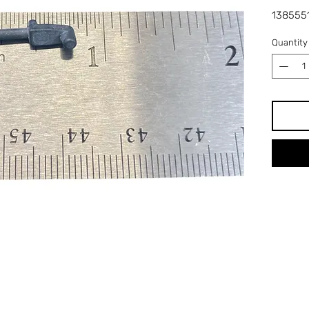
1385551
Quantity