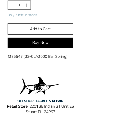
Only 7 left in stock
Add to Cart
Buy Now
1385549 (32-CLA3000 Bail Spring)
OFFSHORE
TACKLE & REPAIR
Retail Store:
2201 SE Indian ST Unit E3
Stuart FL, 34997