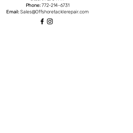
Phone:
772-214-6731
Email:
Sales@Offshoretacklerepair.com
QUICK LINKS
Shop All
About
Repairs
Rod Building Items
Customer Support
COLLECTIONS
Reels
Rods
Tackles
Accessories
Apparels