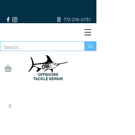
772-214-6731
OFFSHORE
TACKLE REPAIR