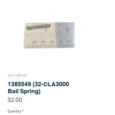
SKU: 1385549
1385549 (32-CLA3000
Bail Spring)
Price
$2.00
Quantity
*