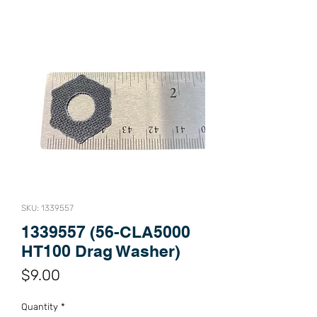
SKU: 1339557
1339557 (56-CLA5000
HT100 Drag Washer)
Price
$9.00
Quantity
*