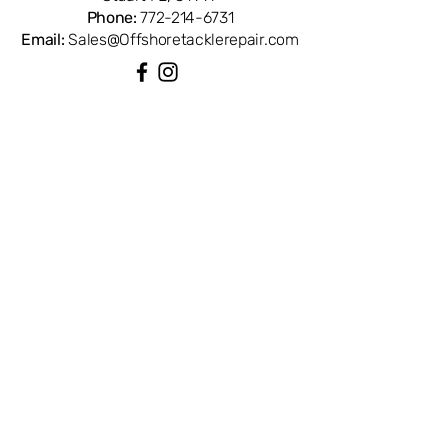
Phone:
772-214-6731
Email:
Sales@Offshoretacklerepair.com
QUICK LINKS
Shop All
About
Repairs
Rod Building Items
Customer Support
COLLECTIONS
Reels
Rods
Tackles
Accessories
Apparels