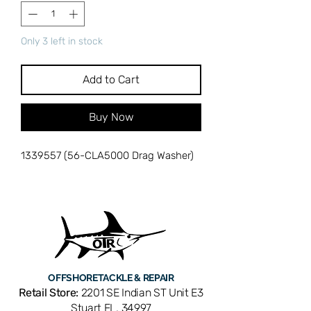
Only 3 left in stock
Add to Cart
Buy Now
1339557 (56-CLA5000 Drag Washer)
OFFSHORE
TACKLE & REPAIR
Retail Store:
2201 SE Indian ST Unit E3
Stuart FL, 34997