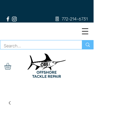
772-214-6731
OFFSHORE
TACKLE REPAIR