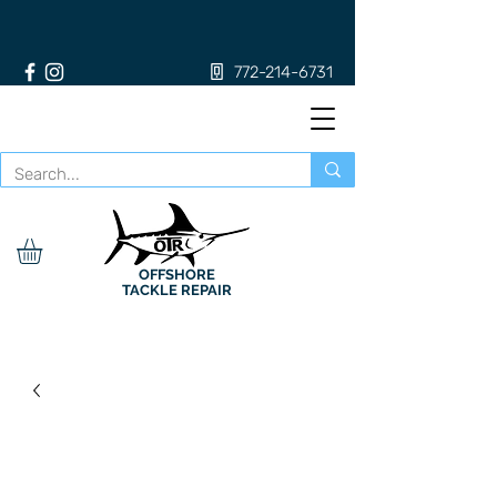
772-214-6731
OFFSHORE
TACKLE REPAIR