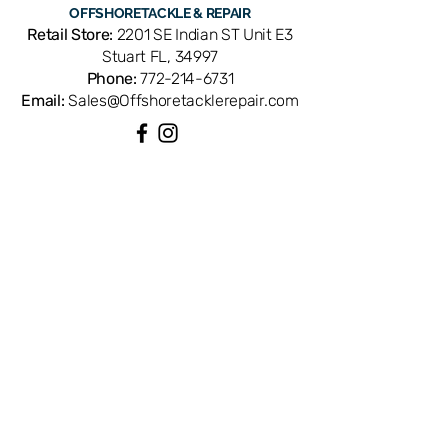
OFFSHORE
TACKLE & REPAIR
Retail Store:
2201 SE Indian ST Unit E3
Stuart FL, 34997
Phone:
772-214-6731
Email:
Sales@Offshoretacklerepair.com
QUICK LINKS
Shop All
About
Repairs
Rod Building Items
Customer Support
COLLECTIONS
Reels
Rods
Tackles
Accessories