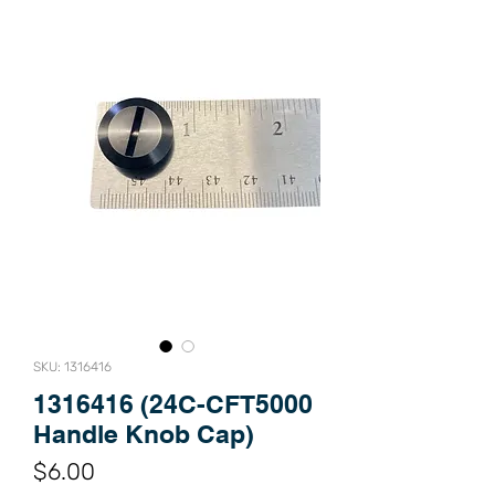
SKU: 1316416
1316416 (24C-CFT5000
Handle Knob Cap)
Price
$6.00