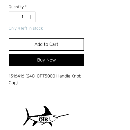
Quantity
*
Only 4 left in stock
Add to Cart
Buy Now
1316416 (24C-CFT5000 Handle Knob
Cap)