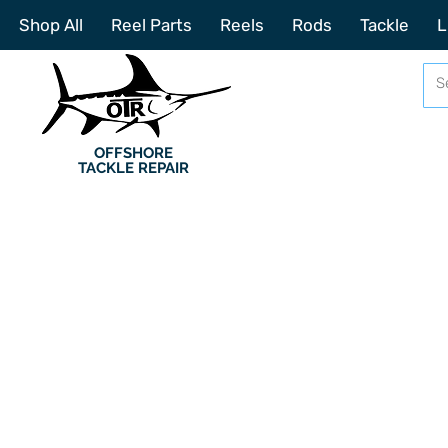
Shop All
Reel Parts
Reels
Rods
Tackle
L
OFFSHORE
TACKLE REPAIR