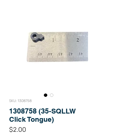
SKU: 1308758
1308758 (35-SQLLW
Click Tongue)
Price
$2.00