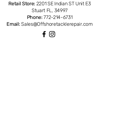
Retail Store:
2201 SE Indian ST Unit E3
Stuart FL, 34997
Phone:
772-214-6731
Email:
Sales@Offshoretacklerepair.com
QUICK LINKS
Shop All
About
Repairs
Rod Building Items
Customer Support
COLLECTIONS
Reels
Rods
Tackles
Accessories
Apparels