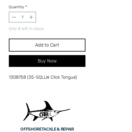
Quantity
*
Only 8 left in stock
Add to Cart
Buy Now
1308758 (35-SQLLW Click Tongue)
OFFSHORE
TACKLE & REPAIR