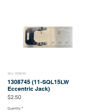
SKU: 1308745
1308745 (11-SQL15LW
Eccentric Jack)
Price
$2.50
Quantity
*