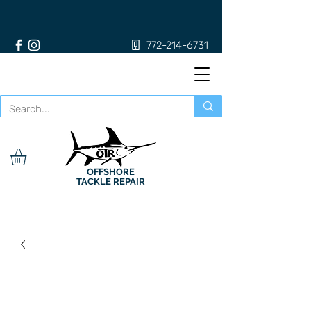
772-214-6731
OFFSHORE
TACKLE REPAIR