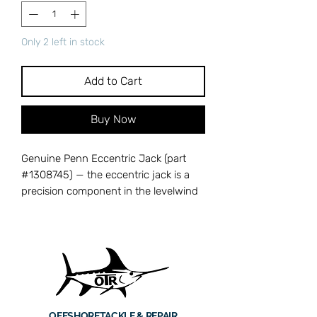
Only 2 left in stock
Add to Cart
Buy Now
Genuine Penn Eccentric Jack (part
#1308745) — the eccentric jack is a
precision component in the levelwind
mechanism that guides line evenly
across the spool during retrieval. A
worn or damaged eccentric jack
causes uneven line lay and potential
binding, which reduces casting
distance and increases the risk of
tangles. Cross-references with Penn
OFFSHORE
TACKLE & REPAIR