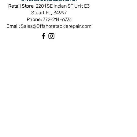
part number 1308745. Compatible
Retail Store:
2201 SE Indian ST Unit E3
with Penn Squall SQL15LW
Stuart FL, 34997
conventional reels. OEM replacement
Phone:
772-214-6731
ensures perfect fit and factory
Email:
Sales@Offshoretacklerepair.com
performance. Available from Offshore
Tackle & Repair in Stuart, FL — your
trusted source for genuine Penn reel
parts.
QUICK LINKS
Shop All
About
Repairs
Rod Building Items
Customer Support
COLLECTIONS
Reels
Rods
Tackles
Accessories
Apparels