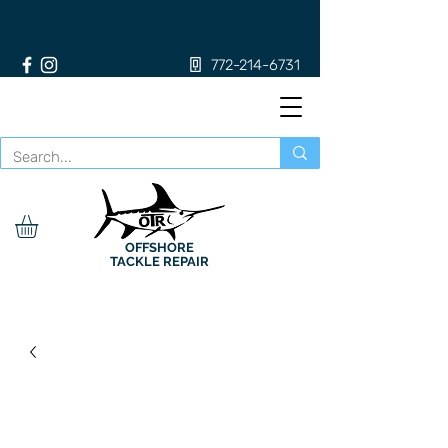
772-214-6731
OFFSHORE
TACKLE REPAIR