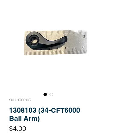
SKU: 1308103
1308103 (34-CFT6000
Bail Arm)
Price
$4.00