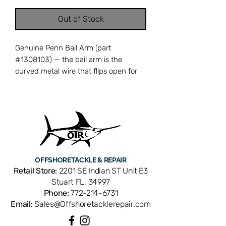
Out of Stock
Genuine Penn Bail Arm (part
#1308103) — the bail arm is the
curved metal wire that flips open for
casting and snaps closed to engage
the line roller for retrieval. A bent,
corroded, or broken bail arm prevents
proper line pickup and can cause
tangles or lost fish when the bail fails
to close at the right moment. Cross-
references with Penn part number
OFFSHORE
TACKLE & REPAIR
1308103. Compatible with Penn
Retail Store:
2201 SE Indian ST Unit E3
Conflict CFT 6000 spinning reels. OEM
Stuart FL, 34997
replacement ensures perfect fit and
Phone:
772-214-6731
factory performance. Available from
Email:
Sales@Offshoretacklerepair.com
Offshore Tackle & Repair in Stuart, FL
— your trusted source for genuine