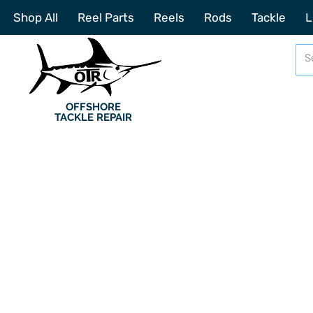
Shop All
Reel Parts
Reels
Rods
Tackle
L
OFFSHORE
TACKLE REPAIR