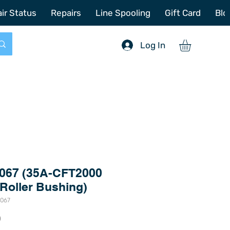
772-214-6731
sales@offshoretacklerepair.com
ir Status
Repairs
Line Spooling
Gift Card
Blo
Log In
067 (35A-CFT2000
 Roller Bushing)
8067
Price
0