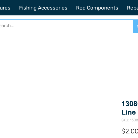
2201 SE Indian ST Unit E3 Stuart FL, 34997
ures
Fishing Accessories
Rod Components
Repa
1308
Line
SKU: 130
$2.0