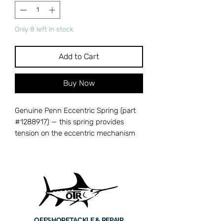
Only 8 left in stock
Add to Cart
Buy Now
Genuine Penn Eccentric Spring (part
#1288917) — this spring provides
tension on the eccentric mechanism
that controls the levelwind or spool
oscillation within the reel's gear train. A
weak or broken eccentric spring leads
to erratic spool movement and uneven
line lay, which can cause tangles and
reduce casting distance. Cross-
references with Penn part number
OFFSHORE
TACKLE & REPAIR