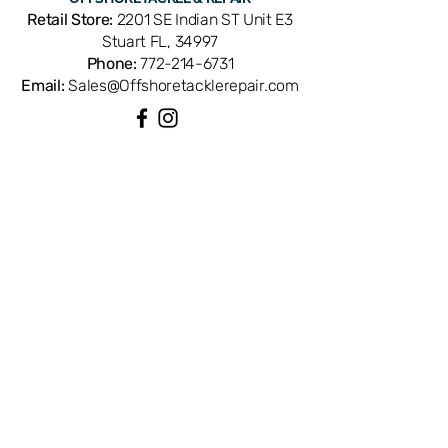
1288917. Compatible with Penn 113H2
Retail Store:
2201 SE Indian ST Unit E3
Senator conventional reels. OEM
Stuart FL, 34997
replacement ensures perfect fit and
Phone:
772-214-6731
factory performance. Available from
Email:
Sales@Offshoretacklerepair.com
Offshore Tackle & Repair in Stuart, FL
— your trusted source for genuine
Penn reel parts.
QUICK LINKS
Shop All
About
Repairs
Rod Building Items
Customer Support
COLLECTIONS
Reels
Rods
Tackles
Accessories
Apparels