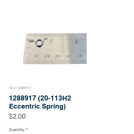
SKU: 1288917
1288917 (20-113H2
Eccentric Spring)
Price
$2.00
Quantity
*