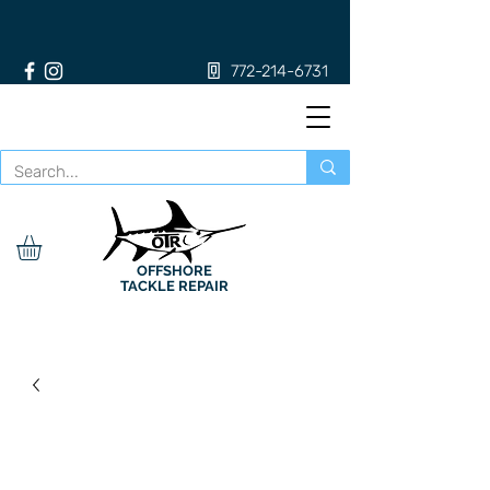
772-214-6731
OFFSHORE
TACKLE REPAIR