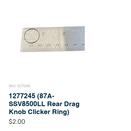
SKU: 1277245
1277245 (87A-
SSV8500LL Rear Drag
Knob Clicker Ring)
Price
$2.00