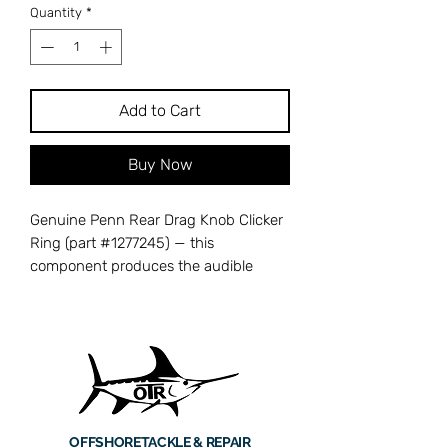
Quantity
*
Add to Cart
Buy Now
Genuine Penn Rear Drag Knob Clicker
Ring (part #1277245) — this
component produces the audible
clicking feedback when you rotate the
rear drag knob, letting you dial in drag
settings by feel and sound. Without a
functioning clicker ring, drag
adjustments become silent and
imprecise, making it harder to fine-
tune your drag on the water. Cross-
OFFSHORE
TACKLE & REPAIR