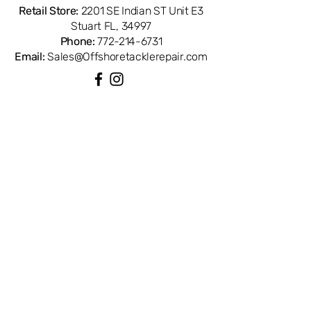
references with Penn part number
Retail Store:
2201 SE Indian ST Unit E3
1277245. Compatible with Penn
Stuart FL, 34997
Spinfisher SSV 8500LL spinning reels.
Phone:
772-214-6731
OEM replacement ensures perfect fit
Email:
Sales@Offshoretacklerepair.com
and factory performance. Available
from Offshore Tackle & Repair in
Stuart, FL — your trusted source for
genuine Penn reel parts.
QUICK LINKS
Shop All
About
Repairs
Rod Building Items
Customer Support
COLLECTIONS
Reels
Rods
Tackles
Accessories
Apparels