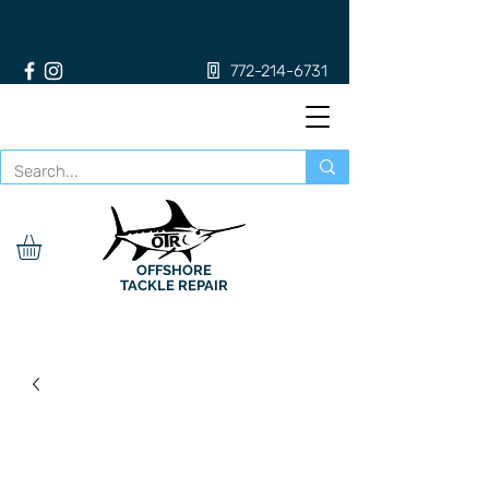
772-214-6731
OFFSHORE
TACKLE REPAIR