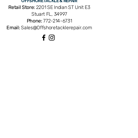
OFFSHORE
TACKLE & REPAIR
Retail Store:
2201 SE Indian ST Unit E3
Stuart FL, 34997
Phone:
772-214-6731
Email:
Sales@Offshoretacklerepair.com
QUICK LINKS
Shop All
About
Repairs
Rod Building Items
Customer Support
COLLECTIONS
Reels
Rods
Tackles
Accessories