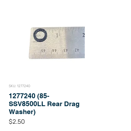
SKU: 1277240
1277240 (85-
SSV8500LL Rear Drag
Washer)
Price
$2.50