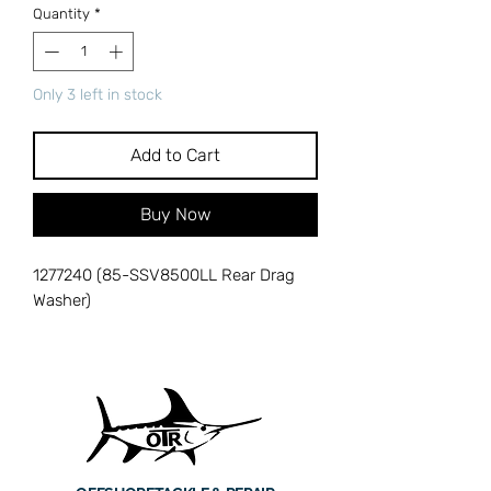
Quantity
*
Only 3 left in stock
Add to Cart
Buy Now
1277240 (85-SSV8500LL Rear Drag
Washer)