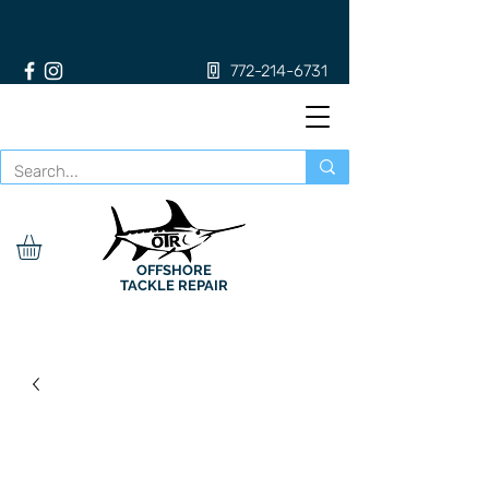
772-214-6731
OFFSHORE
TACKLE REPAIR