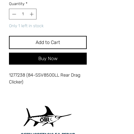
Quantity
*
Only 1 left in stock
Add to Cart
Buy Now
1277238 (84-SSV8500LL Rear Drag
Clicker)