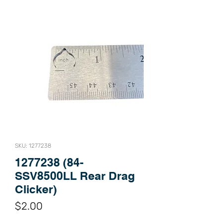
SKU: 1277238
1277238 (84-
SSV8500LL Rear Drag
Clicker)
Price
$2.00