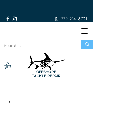
772-214-6731
OFFSHORE
TACKLE REPAIR