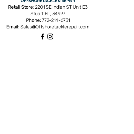
OFFSHORE
TACKLE & REPAIR
Retail Store:
2201 SE Indian ST Unit E3
Stuart FL, 34997
Phone:
772-214-6731
Email:
Sales@Offshoretacklerepair.com
QUICK LINKS
Shop All
About
Repairs
Rod Building Items
Customer Support
COLLECTIONS
Reels
Rods
Tackles
Accessories