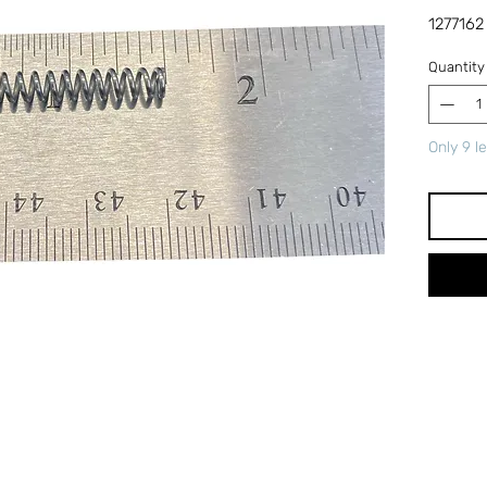
1277162
Quantity
Only 9 le