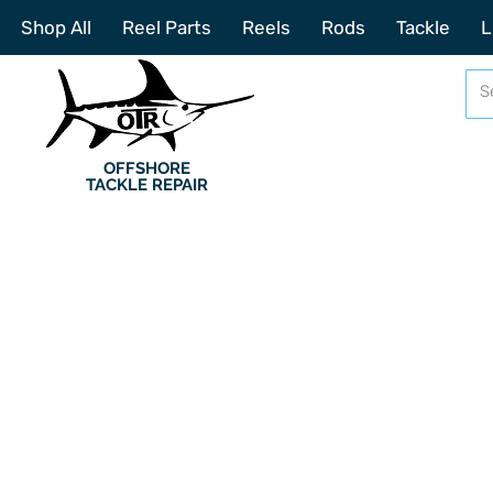
Shop All
Reel Parts
Reels
Rods
Tackle
L
OFFSHORE
TACKLE REPAIR