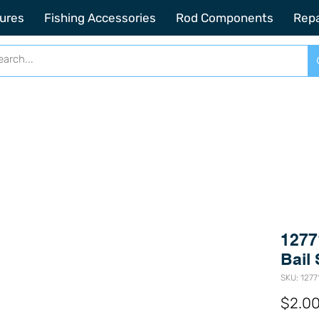
2201 SE Indian ST Unit E3 Stuart FL, 34997
ures
Fishing Accessories
Rod Components
Repa
1277
Bail 
SKU: 1277
$2.0