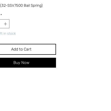
 (32-SSV7500 Bail Spring)
*
ft in stock
Add to Cart
Buy Now