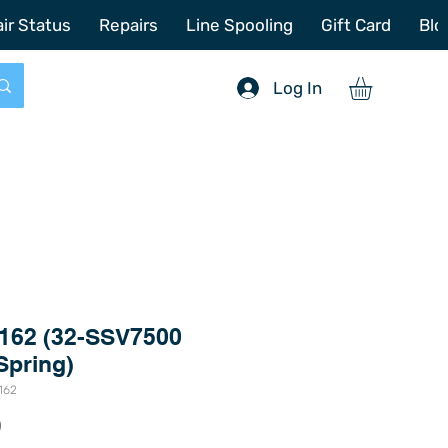
772-214-6731
sales@offshoretacklerepair.com
ir Status
Repairs
Line Spooling
Gift Card
Blo
Log In
162 (32-SSV7500
Spring)
162
Price
0