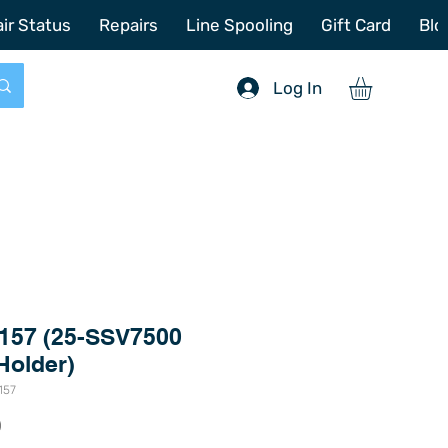
772-214-6731
sales@offshoretacklerepair.com
ir Status
Repairs
Line Spooling
Gift Card
Blo
Log In
157 (25-SSV7500
Holder)
157
Price
0