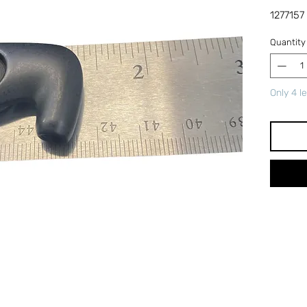
1277157
Quantity
Only 4 le