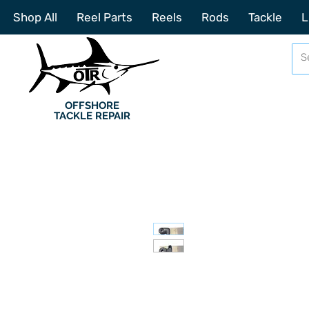
Shop All
Reel Parts
Reels
Rods
Tackle
L
OFFSHORE
TACKLE REPAIR