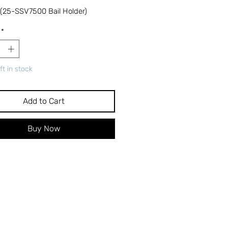
 (25-SSV7500 Bail Holder)
*
ft in stock
Add to Cart
Buy Now