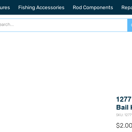
2201 SE Indian ST Unit E3 Stuart FL, 34997
ures
Fishing Accessories
Rod Components
Repa
1277
Bail 
SKU: 1277
$2.0