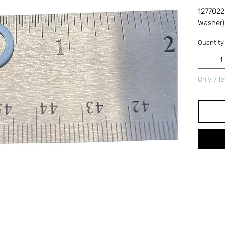
1277022
Washer)
Quantity
Only 7 le