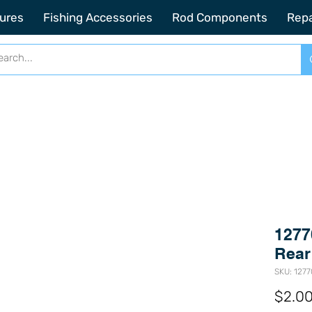
2201 SE Indian ST Unit E3 Stuart FL, 34997
ures
Fishing Accessories
Rod Components
Repa
1277
Rear
SKU: 127
$2.0