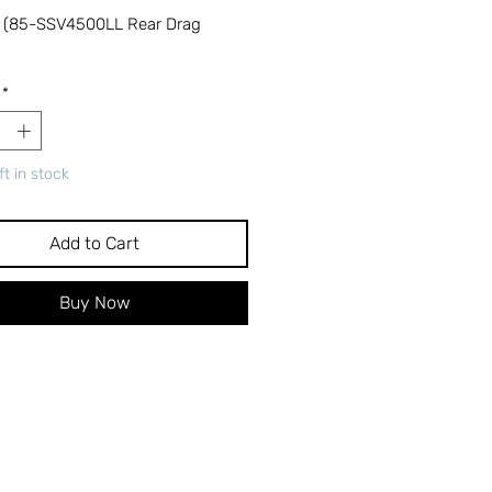
 (85-SSV4500LL Rear Drag
*
ft in stock
Add to Cart
Buy Now