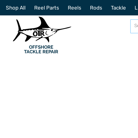
Shop All
Reel Parts
Reels
Rods
Tackle
L
OFFSHORE
TACKLE REPAIR