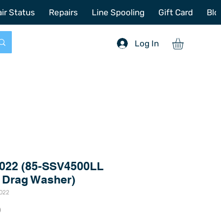
772-214-6731
sales@offshoretacklerepair.com
ir Status
Repairs
Line Spooling
Gift Card
Blo
Log In
022 (85-SSV4500LL
 Drag Washer)
7022
Price
0