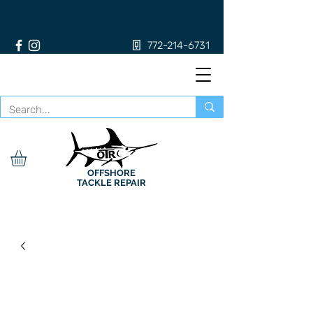
772-214-6731
OFFSHORE
TACKLE REPAIR