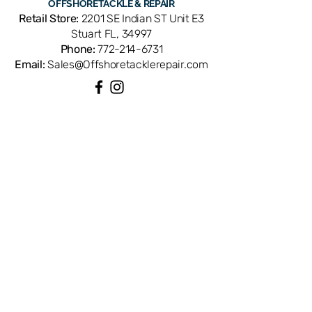
OFFSHORE
TACKLE & REPAIR
Mag2 conventional reels. OEM
Retail Store:
2201 SE Indian ST Unit E3
replacement ensures perfect fit and
Stuart FL, 34997
factory performance. Available from
Phone:
772-214-6731
Offshore Tackle & Repair in Stuart, FL
Email:
Sales@Offshoretacklerepair.com
— your trusted source for genuine
Penn reel parts.
QUICK LINKS
Shop All
About
Repairs
Rod Building Items
Customer Support
COLLECTIONS
Reels
Rods
Tackles
Accessories