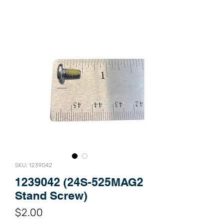
SKU: 1239042
1239042 (24S-525MAG2
Stand Screw)
Price
$2.00