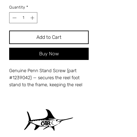
Quantity
*
Add to Cart
Buy Now
Genuine Penn Stand Screw (part
#1239042) — secures the reel foot
stand to the frame, keeping the reel
firmly mounted to your rod. A missing
or stripped stand screw causes the
reel to wobble or loosen on the rod
seat, reducing casting accuracy and
fish-fighting control. Cross-references
with Penn part number 24S-
525MAG2. Compatible with Penn 525