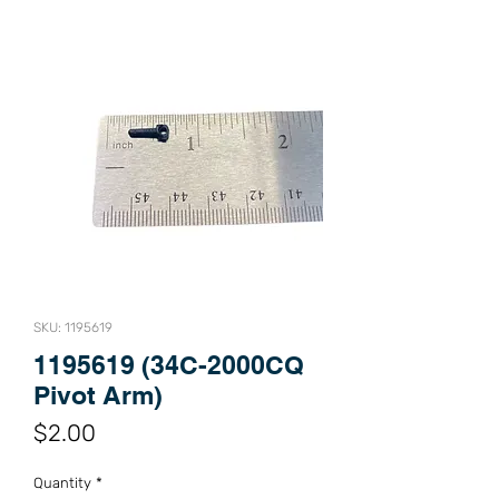
SKU: 1195619
1195619 (34C-2000CQ
Pivot Arm)
Price
$2.00
Quantity
*