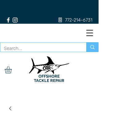
772-214-6731
OFFSHORE
TACKLE REPAIR