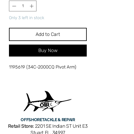
Only 3 left in stock
Add to Cart
Buy Now
1195619 (34C-2000CQ Pivot Arm)
OFFSHORE
TACKLE & REPAIR
Retail Store:
2201 SE Indian ST Unit E3
Stuart FL, 34997