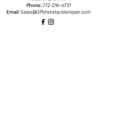
Phone:
772-214-6731
Email:
Sales@Offshoretacklerepair.com
QUICK LINKS
Shop All
About
Repairs
Rod Building Items
Customer Support
COLLECTIONS
Reels
Rods
Tackles
Accessories
Apparels