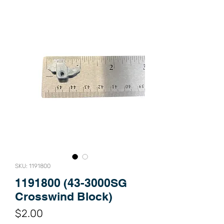
SKU: 1191800
1191800 (43-3000SG
Crosswind Block)
Price
$2.00