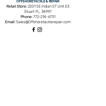
OFFSHORE
TACKLE & REPAIR
Compatible with Penn Spinfisher
Retail Store:
2201 SE Indian ST Unit E3
3000SG spinning reels. OEM
Stuart FL, 34997
replacement ensures perfect fit and
Phone:
772-214-6731
factory performance. Available from
Email:
Sales@Offshoretacklerepair.com
Offshore Tackle & Repair in Stuart, FL
— your trusted source for genuine
Penn reel parts.
QUICK LINKS
Shop All
About
Repairs
Rod Building Items
Customer Support
COLLECTIONS
Reels
Rods
Tackles
Accessories