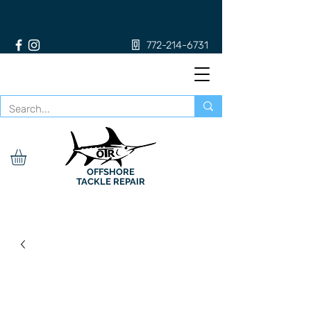
772-214-6731
OFFSHORE
TACKLE REPAIR