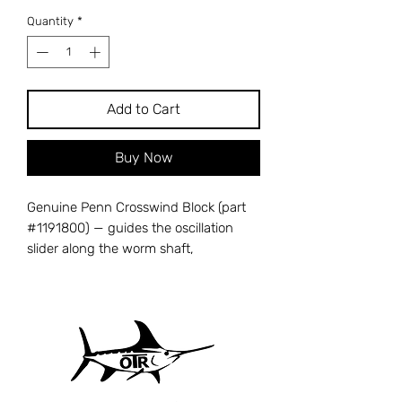
Quantity
*
Add to Cart
Buy Now
Genuine Penn Crosswind Block (part
#1191800) — guides the oscillation
slider along the worm shaft,
translating rotary motion into the
back-and-forth movement that lays
line evenly on the spool. A cracked or
worn crosswind block causes erratic
line lay, bumpy retrieval, and
premature line wear. Cross-references
with Penn part number 43-3000SG.